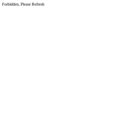
Forbidden, Please Refresh