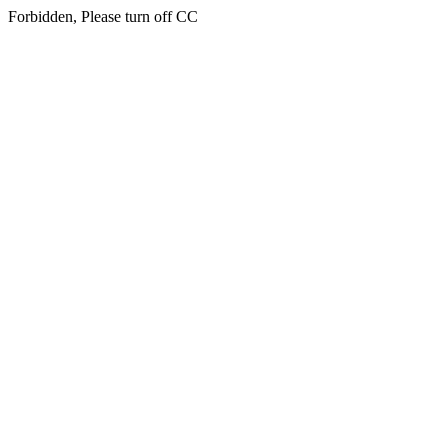
Forbidden, Please turn off CC