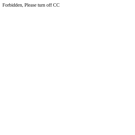
Forbidden, Please turn off CC