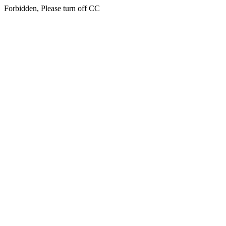
Forbidden, Please turn off CC