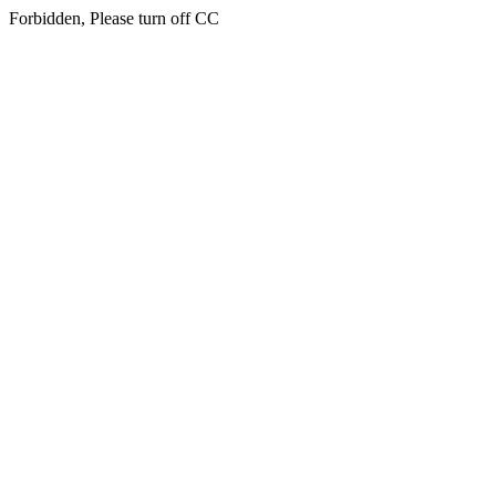
Forbidden, Please turn off CC