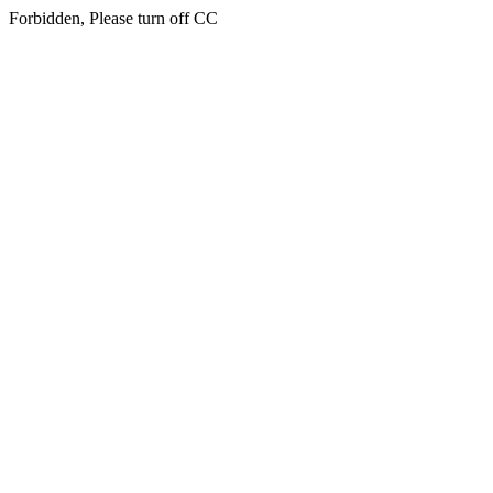
Forbidden, Please turn off CC